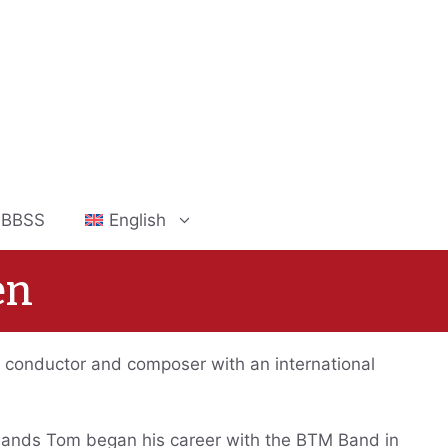
 IBBSS
English
en
 conductor and composer with an international
bands Tom began his career with the BTM Band in