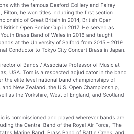
tions with the famous Desford Colliery and Fairey
Filton, he won titles including the first section
ionship of Great Britain in 2014, British Open
d British Open Senior Cup in 2017. He served as
l Youth Brass Band of Wales in 2016 and taught
ands at the University of Salford from 2015 – 2019.
onal Conductor to Tokyo City Concert Brass in Japan.
irector of Bands / Associate Professor of Music at
as, USA. Tom is a respected adjudicator in the band
r the elite level national band championships of
nd, and New Zealand, the U.S. Open Championship,
ell as the Yorkshire, West of England, and Scotland
ic is commissioned and played wherever bands are
cluding the Central Band of the Royal Air Force, ‘The
tates Marine Band, Brass Band of Battle Creek, and