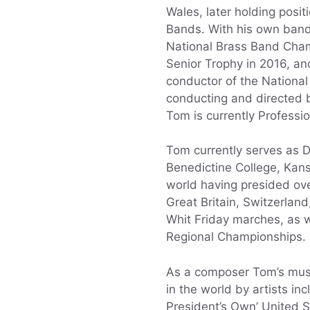
Wales, later holding posi
Bands. With his own band, 
National Brass Band Champ
Senior Trophy in 2016, an
conductor of the Nationa
conducting and directed b
Tom is currently Professi
Tom currently serves as D
Benedictine College, Kans
world having presided ove
Great Britain, Switzerla
Whit Friday marches, as w
Regional Championships.
As a composer Tom’s mus
in the world by artists in
President’s Own’ United S