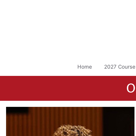
Skip
to
content
Home
2027 Course
O