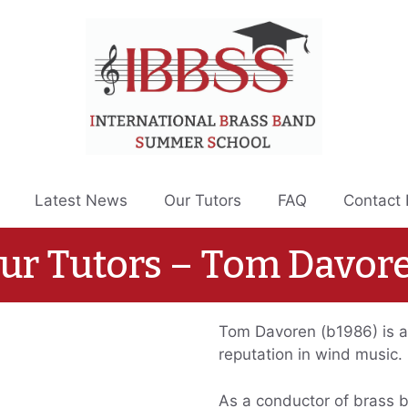
Latest News
Our Tutors
FAQ
Contact
ur Tutors – Tom Davor
Tom Davoren (b1986) is a
reputation in wind music.
As a conductor of brass 