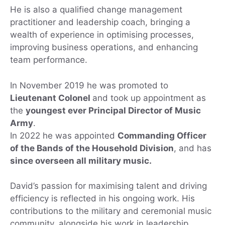
He is also a qualified change management
practitioner and leadership coach, bringing a
wealth of experience in optimising processes,
improving business operations, and enhancing
team performance.
In November 2019 he was promoted to
Lieutenant Colonel
and took up appointment as
the
youngest ever Principal Director of Music
Army
.
In 2022 he was appointed
Commanding Officer
of the Bands of the Household Division
, and has
since overseen all military music.
David’s passion for maximising talent and driving
efficiency is reflected in his ongoing work. His
contributions to the military and ceremonial music
community, alongside his work in leadership