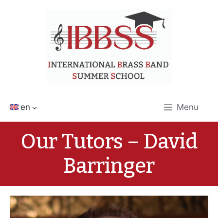
Skip
to
content
en
Menu
Our Tutors – David
Barringer