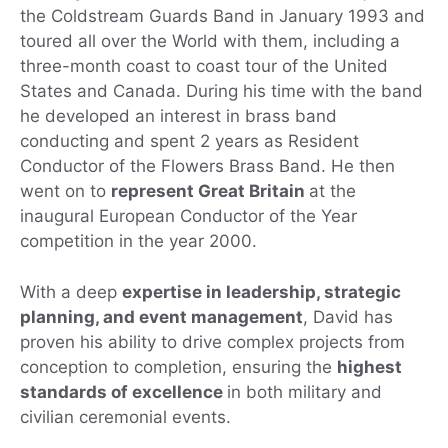
the Coldstream Guards Band in January 1993 and
toured all over the World with them, including a
three-month coast to coast tour of the United
States and Canada. During his time with the band
he developed an interest in brass band
conducting and spent 2 years as Resident
Conductor of the Flowers Brass Band. He then
went on to
represent Great Britain
at the
inaugural European Conductor of the Year
competition in the year 2000.
With a deep
expertise in leadership, strategic
planning, and event management
, David has
proven his ability to drive complex projects from
conception to completion, ensuring the
highest
standards of excellence
in both military and
civilian ceremonial events.