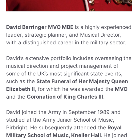
David Barringer
MVO MBE
is a highly experienced
leader, strategic planner, and Musical Director,
with a distinguished career in the military sector.
David’s extensive portfolio includes overseeing the
musical direction and project management of
some of the UK’s most significant state events,
such as the
State Funeral of Her Majesty Queen
Elizabeth II
, for which he was awarded the
MVO
and the
Coronation of King Charles III
.
David joined the Army in September 1989 and
studied at the Army Junior School of Music,
Pirbright. He subsequently attended the
Royal
Military School of Music, Kneller Hall.
He joined